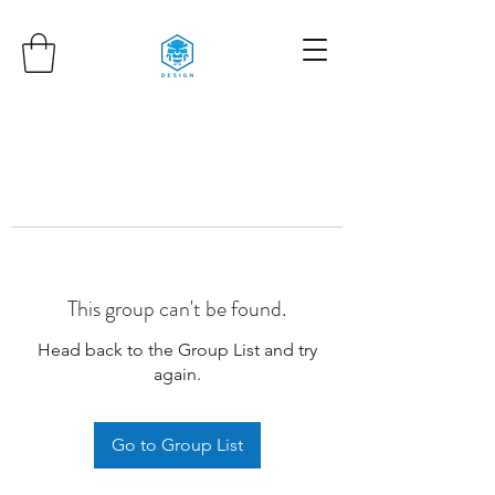
This group can't be found.
Head back to the Group List and try
again.
Go to Group List