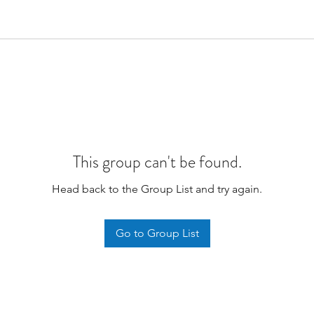
This group can't be found.
Head back to the Group List and try again.
Go to Group List