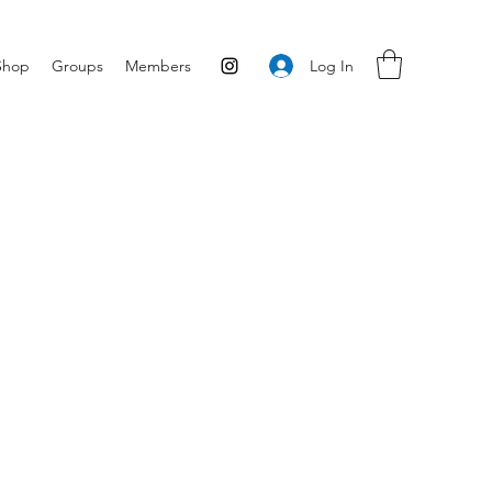
Log In
Shop
Groups
Members