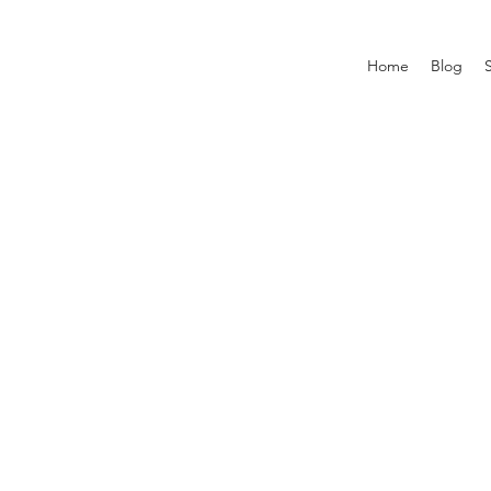
Home
Blog