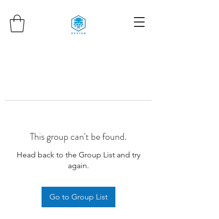
This group can't be found.
Head back to the Group List and try
again.
Go to Group List