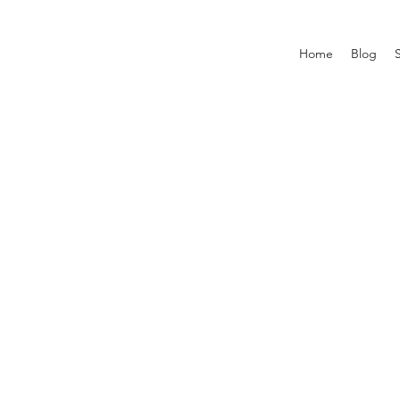
Home
Blog