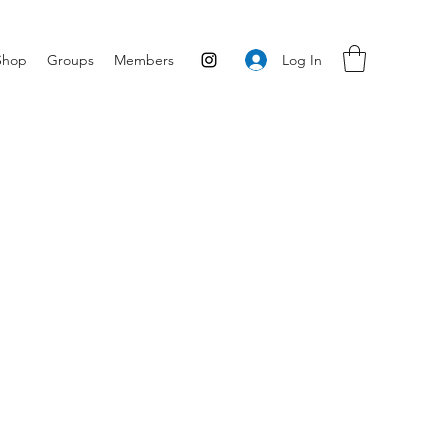
Log In
Shop
Groups
Members