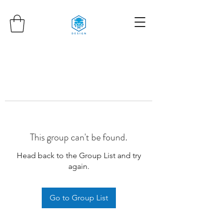
This group can't be found.
Head back to the Group List and try
again.
Go to Group List