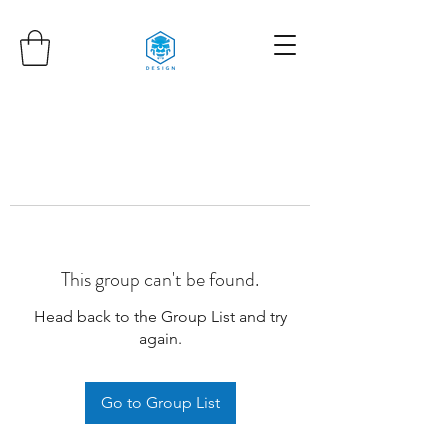
This group can't be found.
Head back to the Group List and try
again.
Go to Group List