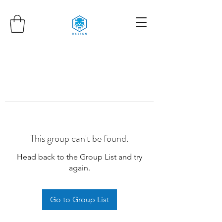
This group can't be found.
Head back to the Group List and try
again.
Go to Group List