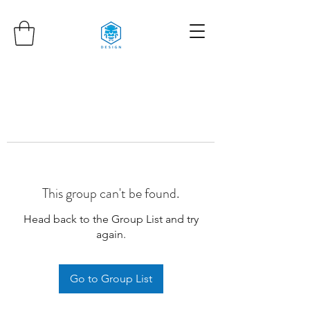
This group can't be found.
Head back to the Group List and try
again.
Go to Group List