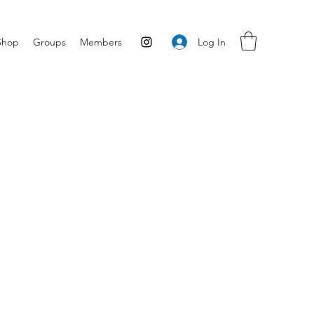
Log In
Shop
Groups
Members