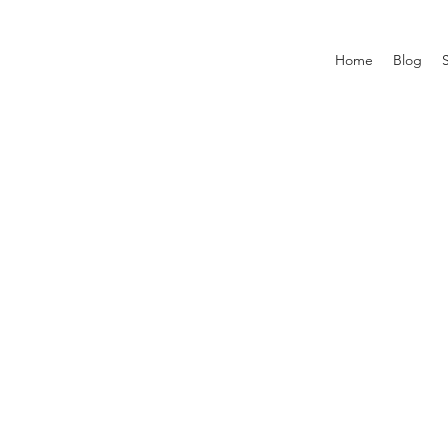
Home
Blog