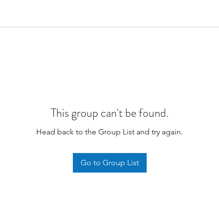
This group can't be found.
Head back to the Group List and try again.
Go to Group List