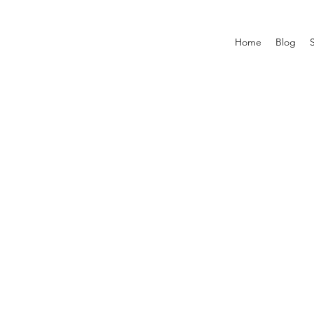
Home
Blog