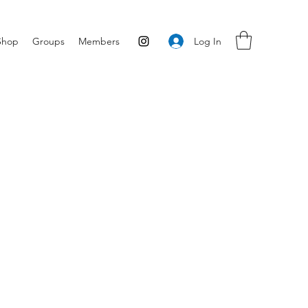
Log In
Shop
Groups
Members