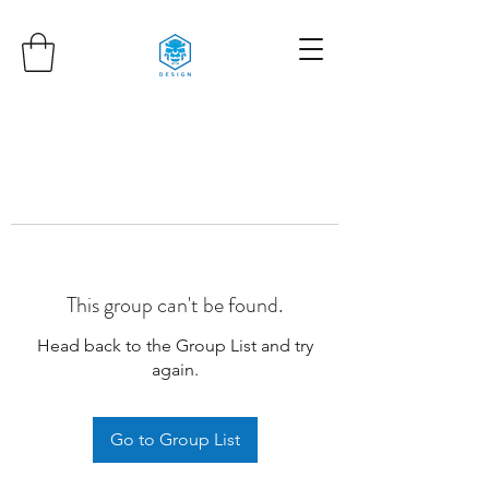
This group can't be found.
Head back to the Group List and try
again.
Go to Group List