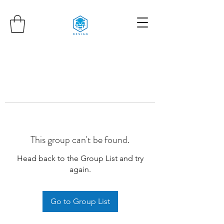
This group can't be found.
Head back to the Group List and try
again.
Go to Group List