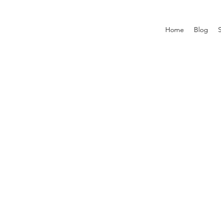
Home
Blog