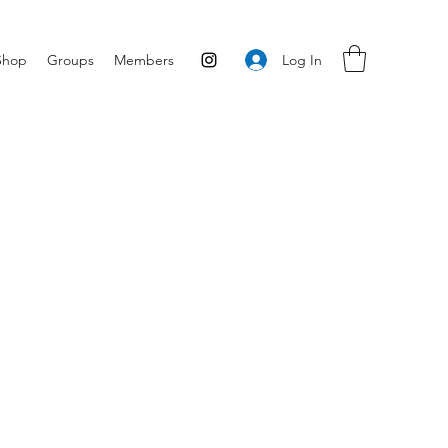
Log In
Shop
Groups
Members