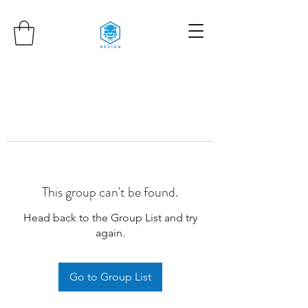
This group can't be found.
Head back to the Group List and try
again.
Go to Group List