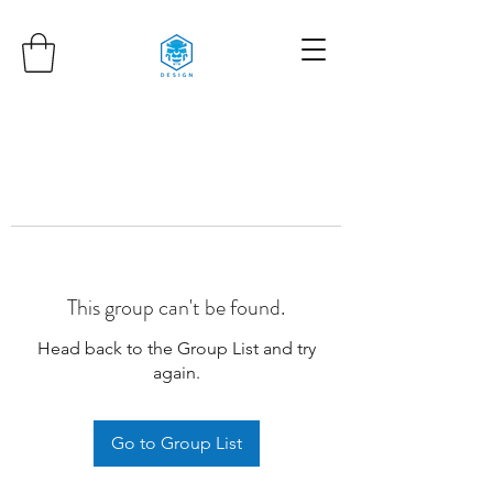
This group can't be found.
Head back to the Group List and try
again.
Go to Group List