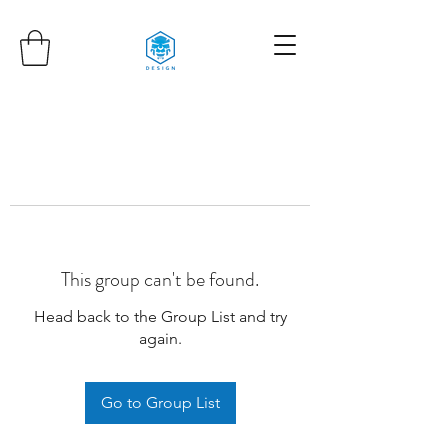
This group can't be found.
Head back to the Group List and try
again.
Go to Group List