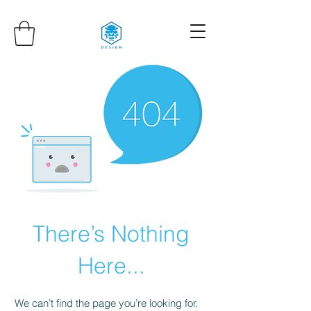
There’s Nothing
Here...
We can’t find the page you’re looking for.