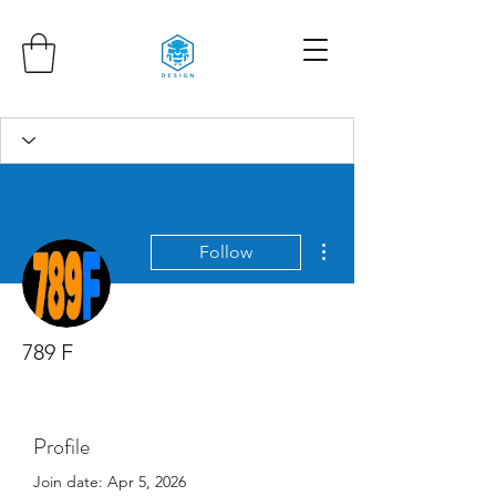
More actions
Follow
789 F
Profile
Join date: Apr 5, 2026