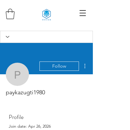
More actions
Follow
paykazugti1980
paykazugti1980
Profile
Join date: Apr 26, 2026