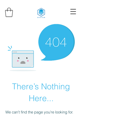
There’s Nothing
Here...
We can’t find the page you’re looking for.