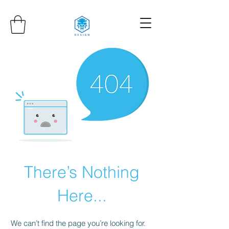
There’s Nothing
Here...
We can’t find the page you’re looking for.