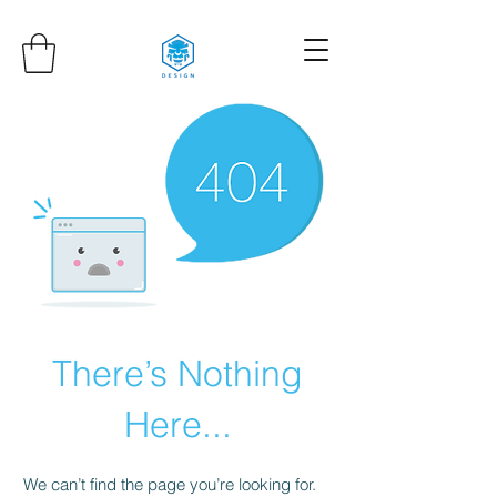
There’s Nothing
Here...
We can’t find the page you’re looking for.