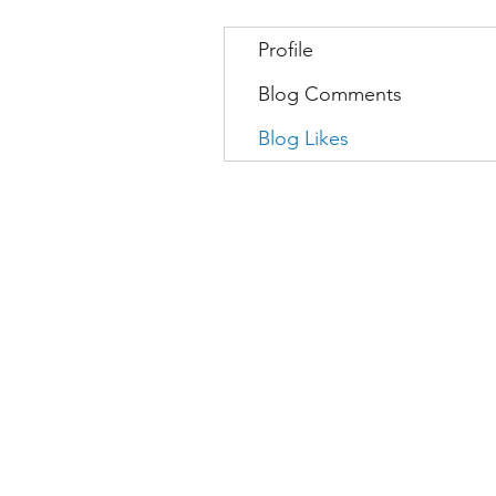
Profile
Blog Comments
Blog Likes