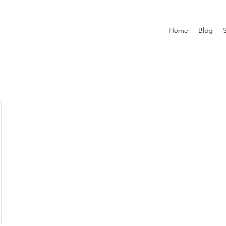
Home
Blog