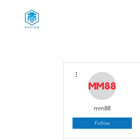
More actions
mm88
Follow