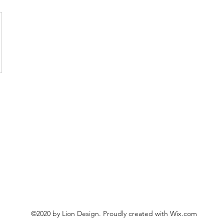
©2020 by Lion Design. Proudly created with Wix.com