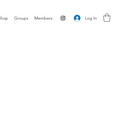
Log In
Shop
Groups
Members