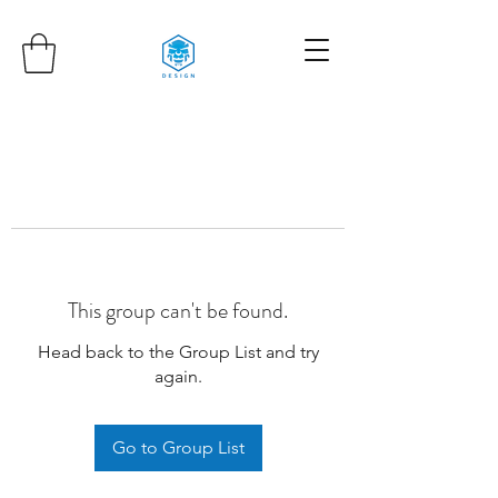
This group can't be found.
Head back to the Group List and try
again.
Go to Group List