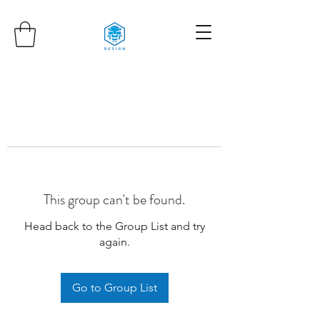
This group can't be found.
Head back to the Group List and try
again.
Go to Group List