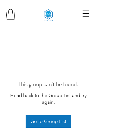
This group can't be found.
Head back to the Group List and try
again.
Go to Group List