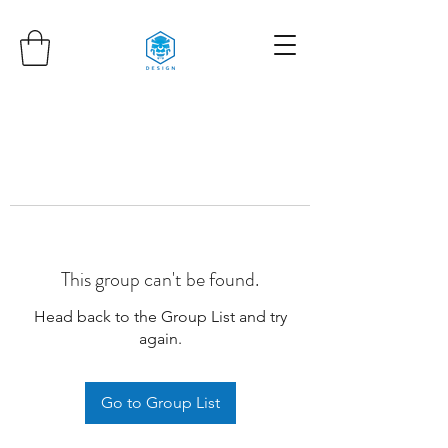
This group can't be found.
Head back to the Group List and try
again.
Go to Group List