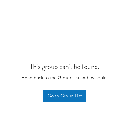
This group can't be found.
Head back to the Group List and try again.
Go to Group List