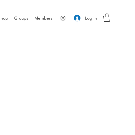
Log In
Shop
Groups
Members