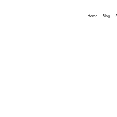
Home
Blog