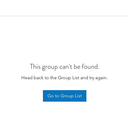
This group can't be found.
Head back to the Group List and try again.
Go to Group List