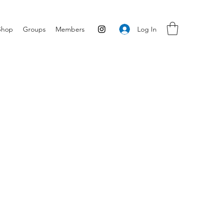
Log In
Shop
Groups
Members