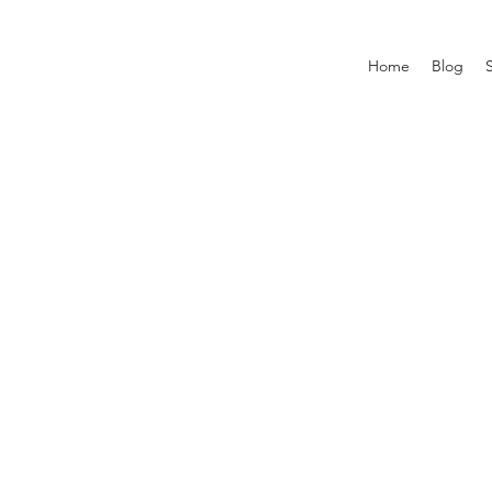
Home
Blog