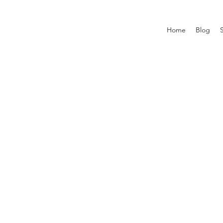
Home
Blog