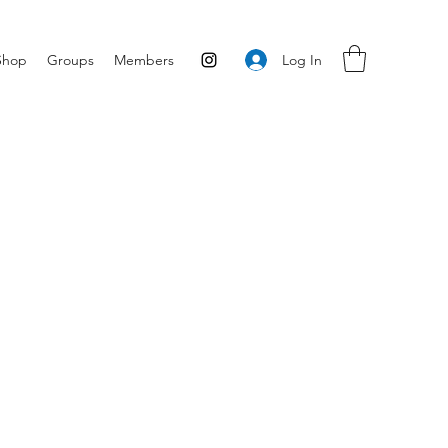
Log In
Shop
Groups
Members