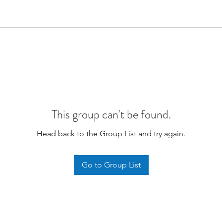
This group can't be found.
Head back to the Group List and try again.
Go to Group List