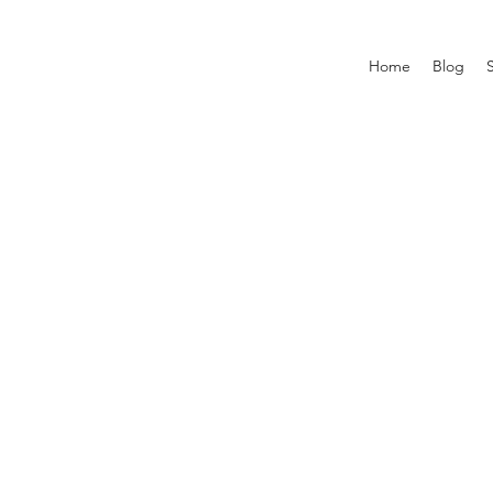
Home
Blog