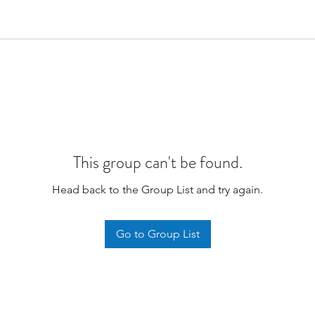
This group can't be found.
Head back to the Group List and try again.
Go to Group List