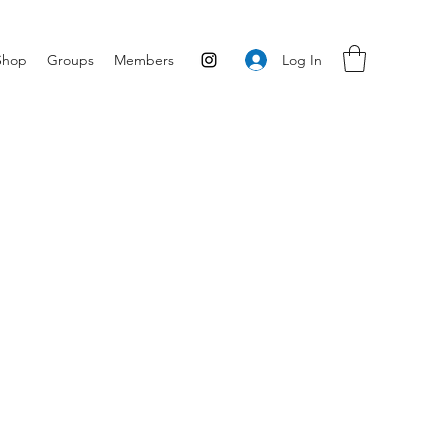
Log In
Shop
Groups
Members