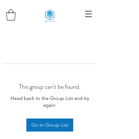
This group can't be found.
Head back to the Group List and try
again.
Go to Group List