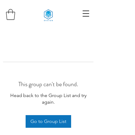
This group can't be found.
Head back to the Group List and try
again.
Go to Group List