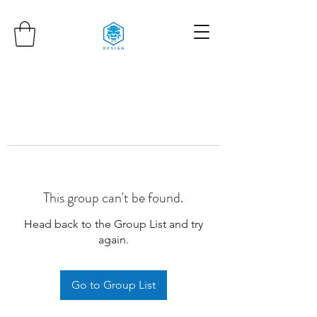
This group can't be found.
Head back to the Group List and try
again.
Go to Group List