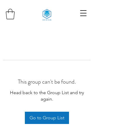
This group can't be found.
Head back to the Group List and try
again.
Go to Group List