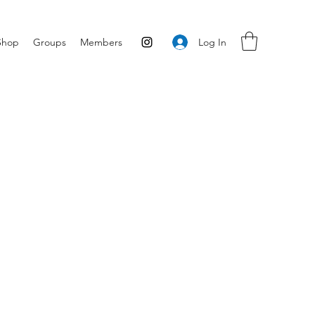
Log In
Shop
Groups
Members