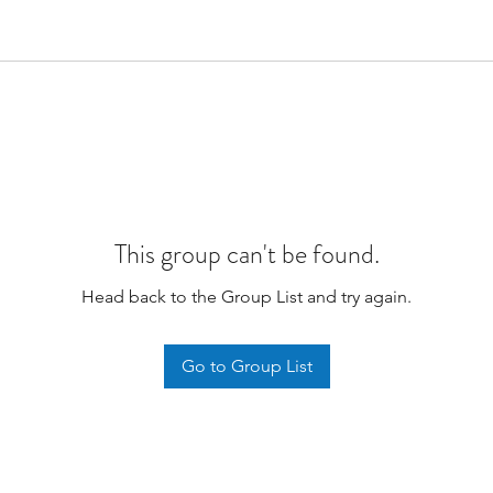
This group can't be found.
Head back to the Group List and try again.
Go to Group List