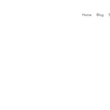
Home
Blog