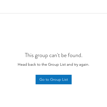
This group can't be found.
Head back to the Group List and try again.
Go to Group List