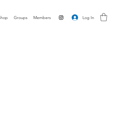
Log In
Shop
Groups
Members