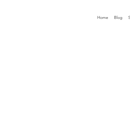
Home
Blog