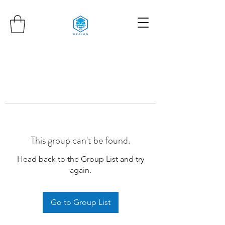
This group can't be found.
Head back to the Group List and try
again.
Go to Group List