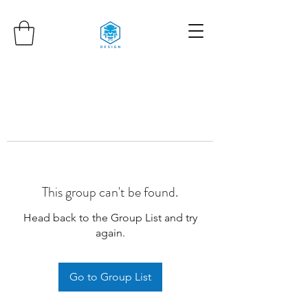
This group can't be found.
Head back to the Group List and try
again.
Go to Group List