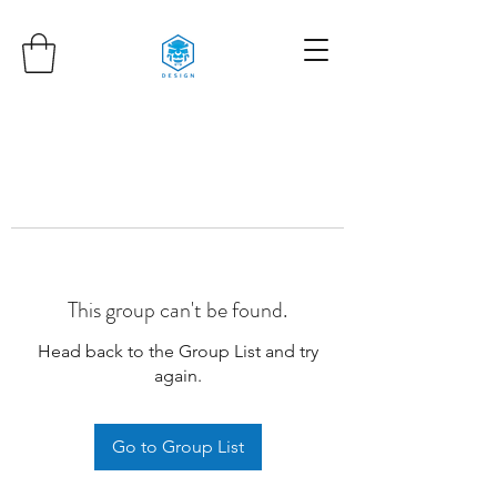
This group can't be found.
Head back to the Group List and try
again.
Go to Group List