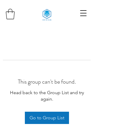
This group can't be found.
Head back to the Group List and try
again.
Go to Group List