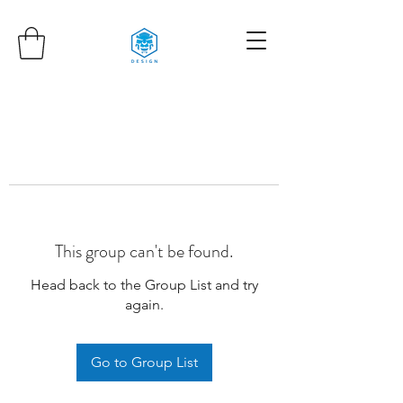
This group can't be found.
Head back to the Group List and try
again.
Go to Group List