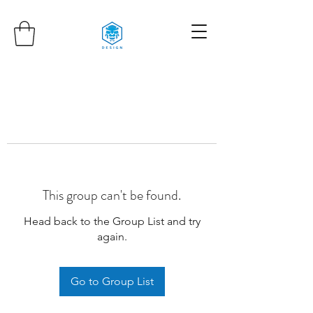
This group can't be found.
Head back to the Group List and try
again.
Go to Group List