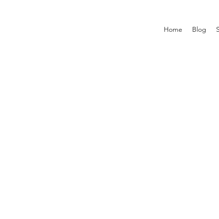
Home
Blog