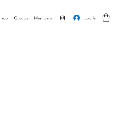
Log In
Shop
Groups
Members