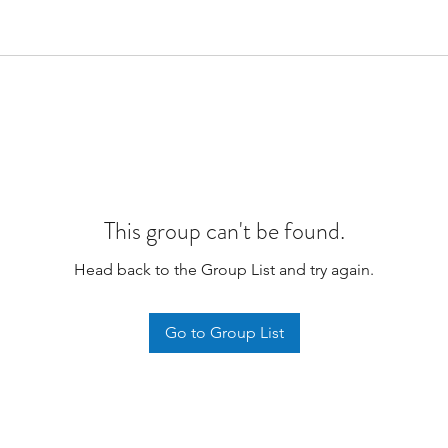
This group can't be found.
Head back to the Group List and try again.
Go to Group List