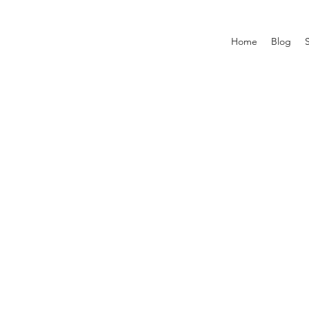
Home
Blog