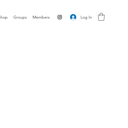
Log In
Shop
Groups
Members