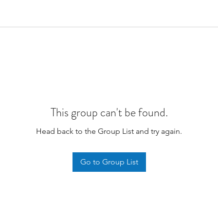
This group can't be found.
Head back to the Group List and try again.
Go to Group List