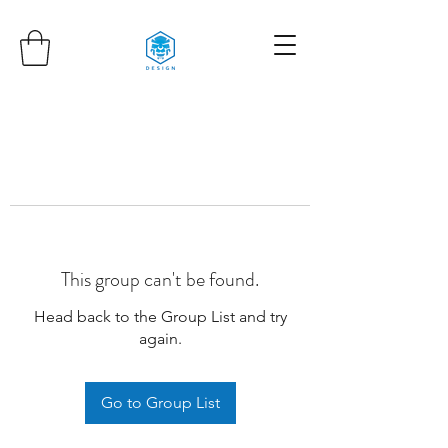
This group can't be found.
Head back to the Group List and try
again.
Go to Group List