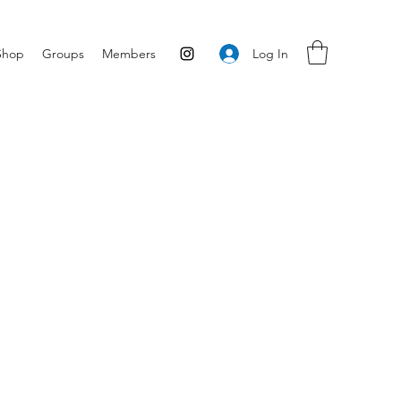
Log In
Shop
Groups
Members