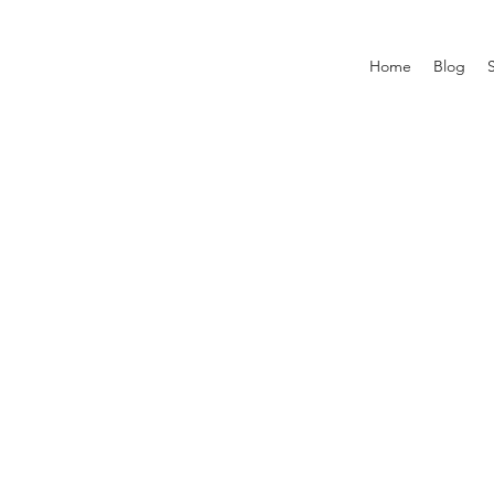
Home
Blog