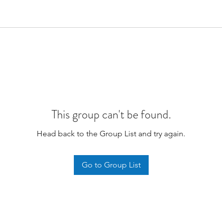
This group can't be found.
Head back to the Group List and try again.
Go to Group List