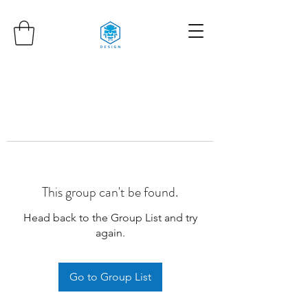
This group can't be found.
Head back to the Group List and try
again.
Go to Group List