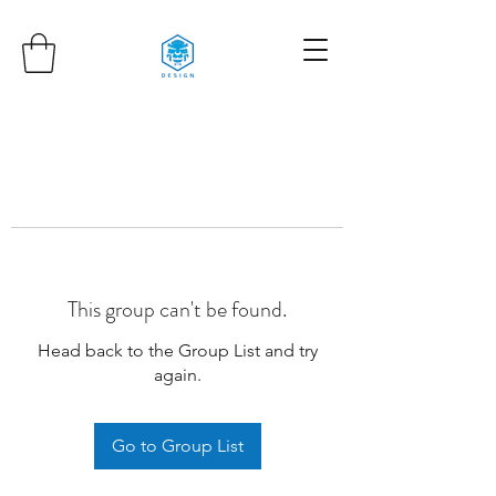
This group can't be found.
Head back to the Group List and try
again.
Go to Group List