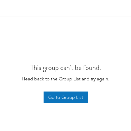
This group can't be found.
Head back to the Group List and try again.
Go to Group List