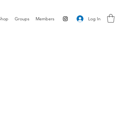
Log In
Shop
Groups
Members